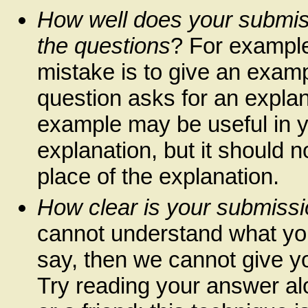
How well does your submi
the questions
? For exampl
mistake is to give an exam
question asks for an explan
example may be useful in 
explanation, but it should n
place of the explanation.
How clear is your submiss
cannot understand what you
say, then we cannot give you
Try reading your answer al