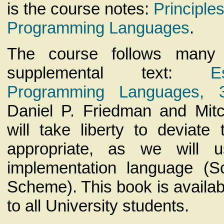
is the course notes:
Principle
Programming Languages
.
The course follows many
supplemental text:
E
Programming Languages, 3
Daniel P. Friedman and Mit
will take liberty to deviate
appropriate, as we will u
implementation language (S
Scheme). This book is availa
to all University students.