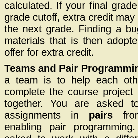
calculated. If your final grad
grade cutoff, extra credit ma
the next grade. Finding a bu
materials that is then adopt
offer for extra credit.
Teams and Pair Programmi
a team is to help each oth
complete the course project
together. You are asked 
assignments in
pairs
fro
enabling pair programming