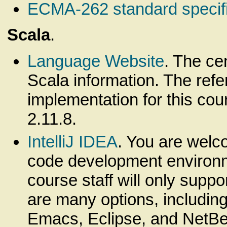
ECMA-262 standard specifi
Scala
.
Language Website
. The cen
Scala information. The ref
implementation for this cou
2.11.8.
IntelliJ IDEA
. You are welc
code development environm
course staff will only suppor
are many options, including
Emacs, Eclipse, and NetB