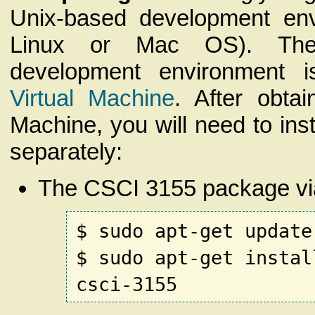
Unix-based development env
Linux or Mac OS). The 
development environment 
Virtual Machine
. After obtai
Machine, you will need to inst
separately:
The CSCI 3155 package vi
$ sudo apt-get update
$ sudo apt-get instal
csci-3155