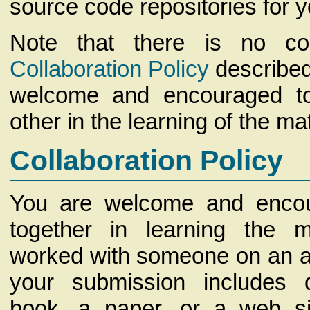
source code repositories for 
Note that there is no con
Collaboration Policy
described
welcome and encouraged t
other in the learning of the mat
Collaboration Policy
You are welcome and enco
together in learning the m
worked with someone on an as
your submission includes
book, a paper, or a web si