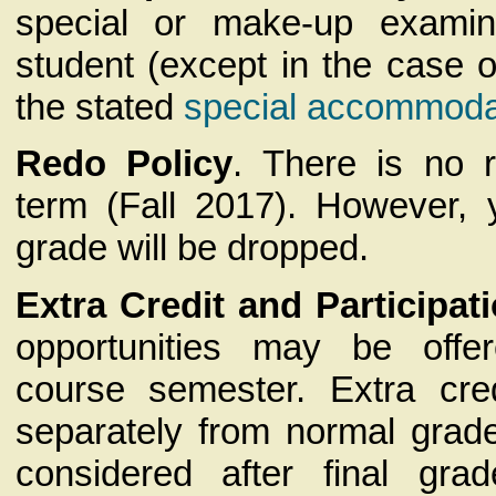
special or make-up examin
student (except in the case 
the stated
special accommoda
Redo Policy
. There is no r
term (Fall 2017). However, 
grade will be dropped.
Extra Credit and Participat
opportunities may be offe
course semester. Extra cre
separately from normal grad
considered after final gr