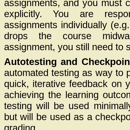
assignments, and you must ci
explicitly. You are respo
assignments individually (e.g.
drops the course midw
assignment, you still need to 
Autotesting and Checkpoin
automated testing as way to 
quick, iterative feedback on 
achieving the learning outc
testing will be used minimall
but will be used as a checkpoi
grading.