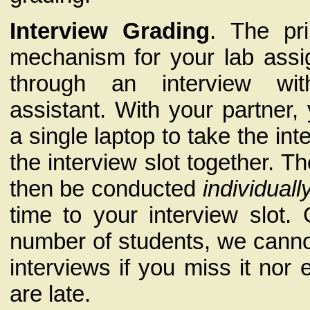
Interview Grading
. The pr
mechanism for your lab assi
through an interview wi
assistant. With your partner,
a single laptop to take the in
the interview slot together. Th
then be conducted
individuall
time to your interview slot.
number of students, we canno
interviews if you miss it nor 
are late.