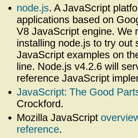
node.js
. A JavaScript platf
applications based on Goo
V8 JavaScript engine. We
installing node.js to try out
JavaScript examples on t
line. Node.js v4.2.6 will se
reference JavaScript imple
JavaScript: The Good Part
Crockford.
Mozilla JavaScript
overvie
reference
.