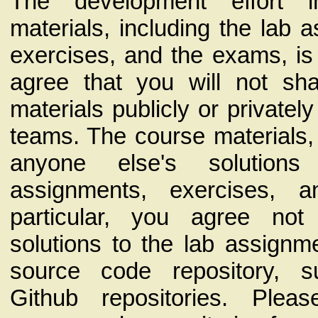
The development effort 
materials, including the lab 
exercises, and the exams, is 
agree that you will not sh
materials publicly or privatel
teams. The course materials,
anyone else's solution
assignments, exercises, 
particular, you agree no
solutions to the lab assignm
source code repository, 
Github repositories. Plea