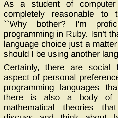
As a student of computer 
completely reasonable to 
``Why bother? I'm profic
programming in Ruby. Isn't th
language choice just a matter 
should I be using another lan
Certainly, there are social
aspect of personal preference
programming languages th
there is also a body of 
mathematical theories th
discuss and think about 