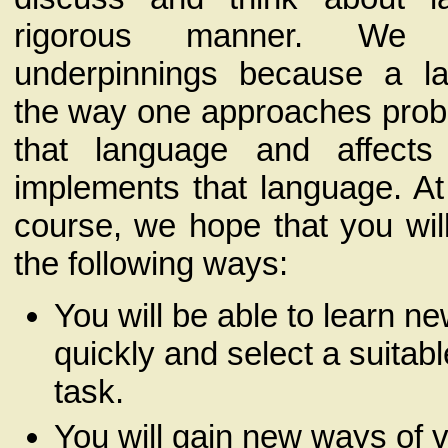
rigorous manner. We 
underpinnings because a la
the way one approaches prob
that language and affect
implements that language. At
course, we hope that you wil
the following ways:
You will be able to learn n
quickly and select a suitabl
task.
You will gain new ways of 