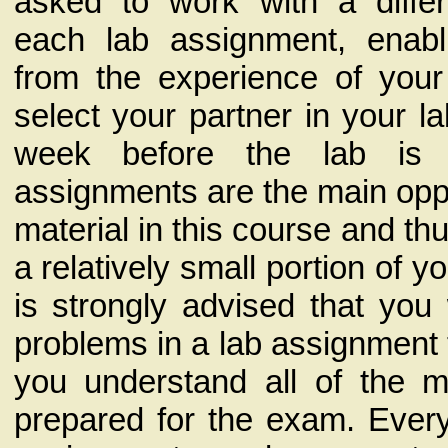
asked to work with a differ
each lab assignment, enabl
from the experience of your
select your partner in your la
week before the lab is 
assignments are the main oppo
material in this course and th
a relatively small portion of yo
is strongly advised that you
problems in a lab assignment 
you understand all of the m
prepared for the exam. Every