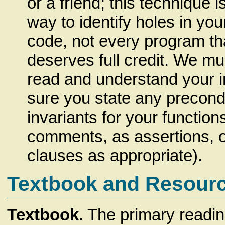
or a friend; this technique i
way to identify holes in yo
code, not every program th
deserves full credit. We mu
read and understand your i
sure you state any precondi
invariants for your functions
comments, as assertions, 
clauses as appropriate).
Textbook and Resour
Textbook
. The primary readin