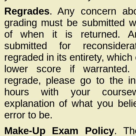
Regrades
. Any concern abo
grading must be submitted w
of when it is returned. 
submitted for reconside
regraded in its entirety, which 
lower score if warranted
regrade, please go to the ins
hours with your cours
explanation of what you beli
error to be.
Make-Up Exam Policy
. Th