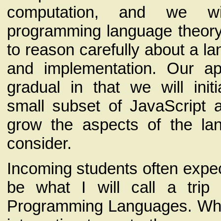
computation, and we wi
programming language theory
to reason carefully about a l
and implementation. Our ap
gradual in that we will init
small subset of JavaScript 
grow the aspects of the la
consider.
Incoming students often expec
be what I will call a trip
Programming Languages. While