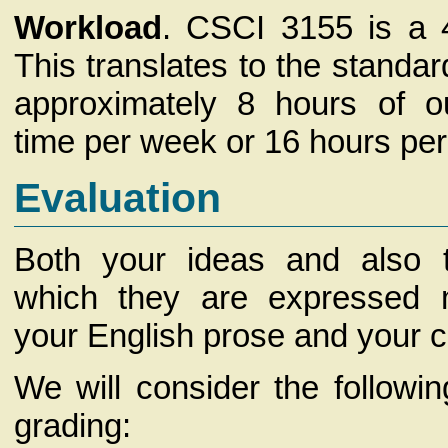
Workload
. CSCI 3155 is a 4
This translates to the standar
approximately 8 hours of o
time per week or 16 hours per
Evaluation
Both your ideas and also t
which they are expressed 
your English prose and your 
We will consider the following
grading: