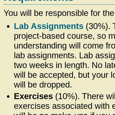
You will be responsible for the
Lab Assignments
(30%). T
project-based course, so m
understanding will come fr
lab assignments. Lab assig
two weeks in length.
No la
will be accepted, but your 
will be dropped.
Exercises
(10%). There wil
exercises associated with 