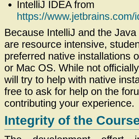
IntelliJ IDEA from
https://www.jetbrains.com/
Because IntelliJ and the Java
are resource intensive, stude
preferred native installations
or Mac OS. While not officiall
will try to help with native inst
free to ask for help on the fo
contributing your experience.
Integrity of the Cours