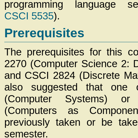
programming language sem
CSCI 5535
).
Prerequisites
The prerequisites for this 
2270 (Computer Science 2: D
and CSCI 2824 (Discrete Math
also suggested that one
(Computer Systems) o
(Computers as Component
previously taken or be tak
semester.