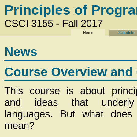
Principles of Prog
CSCI 3155 - Fall 2017
Home
Schedule
News
Course Overview and
This course is about princi
and ideas that underly
languages. But what does 
mean?