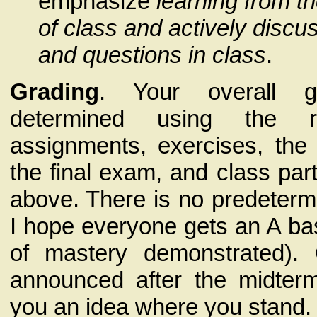
emphasize
learning from t
of class and actively disc
and questions in class
.
Grading
. Your overall g
determined using the r
assignments, exercises, th
the final exam, and class par
above. There is no predetermi
I hope everyone gets an A ba
of mastery demonstrated). 
announced after the midter
you an idea where you stand.