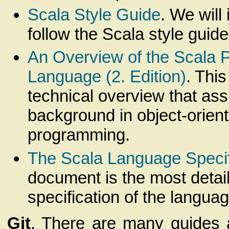
Scala Style Guide
. We will
follow the Scala style guide
An Overview of the Scala
Language (2. Edition)
. Thi
technical overview that a
background in object-orien
programming.
The Scala Language Specif
document is the most detai
specification of the languag
Git
. There are many guides a