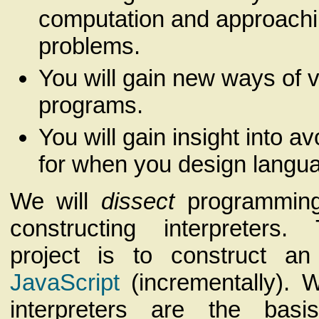
computation and approachi
problems.
You will gain new ways of 
programs.
You will gain insight into a
for when you design langu
We will
dissect
programming
constructing interpreters
project is to construct an 
JavaScript
(incrementally). W
interpreters are the basis