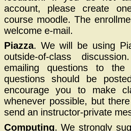
account, please create on
course moodle. The enrollmen
welcome e-mail.
Piazza
. We will be using Pia
outside-of-class discussio
emailing questions to the 
questions should be poste
encourage you to make cl
whenever possible, but there
send an instructor-private me
Computing
. We strongly su