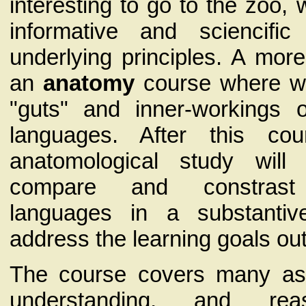
interesting to go to the zoo
informative and sciencifi
underlying principles. A mor
an
anatomy
course where we
"guts" and inner-workings 
languages. After this co
anatomological study wil
compare and constrast
languages in a substanti
address the learning goals ou
The course covers many asp
understanding, and rea