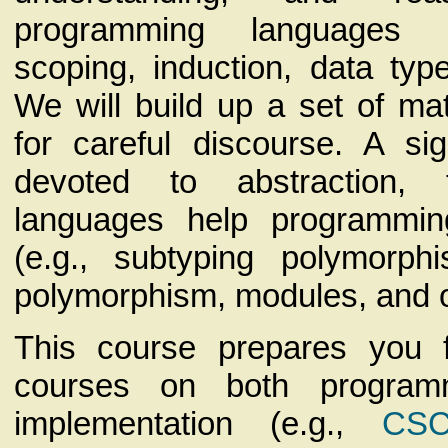
programming languages (
scoping, induction, data typ
We will build up a set of ma
for careful discourse. A sig
devoted to abstraction,
languages help programmin
(e.g., subtyping polymorph
polymorphism, modules, and o
This course prepares you f
courses on both program
implementation (e.g.,
CSC