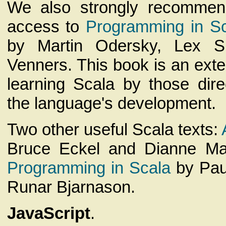
We also strongly recommen
access to
Programming in Sca
by Martin Odersky, Lex S
Venners. This book is an exten
learning Scala by those dire
the language's development.
Two other useful Scala texts:
Bruce Eckel and Dianne M
Programming in Scala
by Pau
Runar Bjarnason.
JavaScript
.