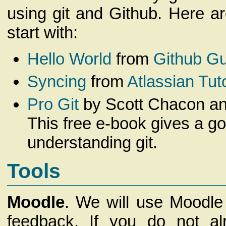
using git and Github. Here a
start with:
Hello World
from
Github G
Syncing
from
Atlassian Tuto
Pro Git
by Scott Chacon an
This free e-book gives a go
understanding git.
Tools
Moodle
. We will use Moodle
feedback. If you do not a