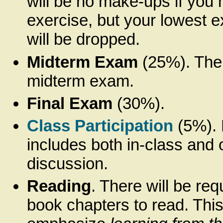
will be no make-ups if you 
exercise, but your lowest 
will be dropped.
Midterm Exam
(25%). Ther
midterm exam.
Final Exam
(30%).
Class Participation
(5%). 
includes both in-class and 
discussion.
Reading
. There will be req
book chapters to read. This