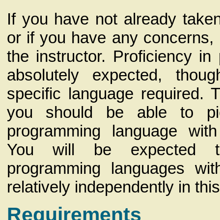
If you have not already take
or if you have any concerns, 
the instructor. Proficiency i
absolutely expected, thou
specific language required. 
you should be able to p
programming language with 
You will be expected 
programming languages wit
relatively independently in thi
Requirements